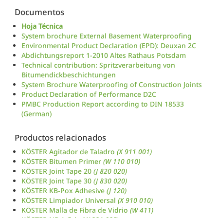
Documentos
Hoja Técnica
System brochure External Basement Waterproofing
Environmental Product Declaration (EPD): Deuxan 2C
Abdichtungsreport 1-2010 Altes Rathaus Potsdam
Technical contribution: Spritzverarbeitung von
Bitumendickbeschichtungen
System Brochure Waterproofing of Construction Joints
Product Declaration of Performance D2C
PMBC Production Report according to DIN 18533
(German)
Productos relacionados
KÖSTER Agitador de Taladro
(X 911 001)
KÖSTER Bitumen Primer
(W 110 010)
KÖSTER Joint Tape 20
(J 820 020)
KÖSTER Joint Tape 30
(J 830 020)
KÖSTER KB-Pox Adhesive
(J 120)
KÖSTER Limpiador Universal
(X 910 010)
KÖSTER Malla de Fibra de Vidrio
(W 411)