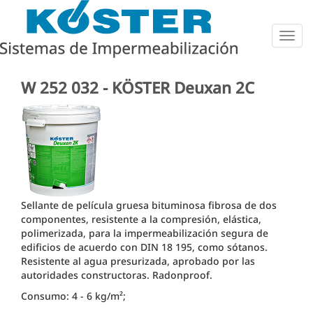
Togg
navig
W 252 032 - KÖSTER Deuxan 2C
Sellante de película gruesa bituminosa fibrosa de dos
componentes, resistente a la compresión, elástica,
polimerizada, para la impermeabilización segura de
edificios de acuerdo con DIN 18 195, como sótanos.
Resistente al agua presurizada, aprobado por las
autoridades constructoras.
Radonproof.
Consumo: 4 - 6 kg/m²;