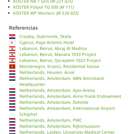
KÖSTER NB 1 Gris
(W 221 025)
KÖSTER Polysil TG 500
(M 111)
KÖSTER WP Mortero
(W 534 025)
Referencias
Croatia, Dubrovnik, Skola
Cyprus, Kaya Artemis Hotel
Lebanon, Beirut, Abraj Al Madina
Lebanon, Beirut, Manara 1033 Project
Lebanon, Beirut, Qoraytem 1023 Project
Montenegro, Krasici, Residential house
Nehterlands, Houten, Arval
Netherlands, Amsterdam, ABN-Amrobank
Headquarter
Netherlands, Amsterdam, Ajax-Arena
Netherlands, Amsterdam, Anne Frank Endowment
Netherlands, Amsterdam, Deloitte
Netherlands, Amsterdam, International Airport
Schiphol
Netherlands, Amsterdam, PWC
Netherlands, Amsterdam, Rijksmuseum
Netherlands, Leiden, University Medical Center