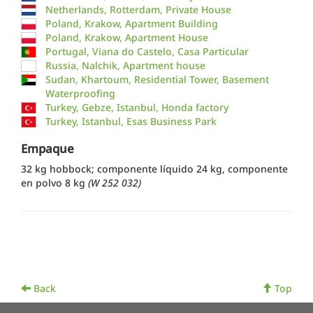
Netherlands, Rotterdam, Private House
Poland, Krakow, Apartment Building
Poland, Krakow, Apartment House
Portugal, Viana do Castelo, Casa Particular
Russia, Nalchik, Apartment house
Sudan, Khartoum, Residential Tower, Basement
Waterproofing
Turkey, Gebze, Istanbul, Honda factory
Turkey, Istanbul, Esas Business Park
Empaque
32 kg hobbock; componente líquido 24 kg, componente
en polvo 8 kg
(W 252 032)
Back
Top