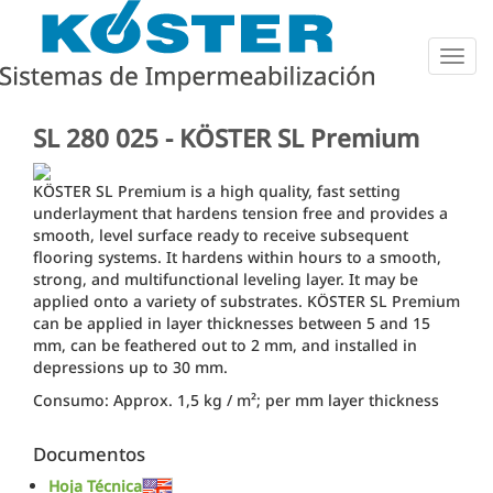
Togg
navig
SL 280 025 - KÖSTER SL Premium
KÖSTER SL Premium is a high quality, fast setting
underlayment that hardens tension free and provides a
smooth, level surface ready to receive subsequent
flooring systems. It hardens within hours to a smooth,
strong, and multifunctional leveling layer. It may be
applied onto a variety of substrates. KÖSTER SL Premium
can be applied in layer thicknesses between 5 and 15
mm, can be feathered out to 2 mm, and installed in
depressions up to 30 mm.
Consumo: Approx. 1,5 kg / m²; per mm layer thickness
Documentos
Hoja Técnica