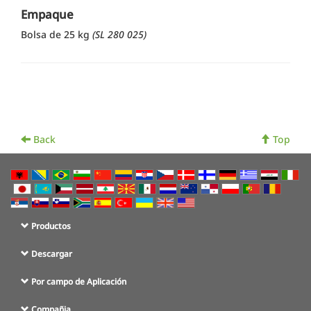
Empaque
Bolsa de 25 kg
(SL 280 025)
Back
Top
Productos
Descargar
Por campo de Aplicación
Compañia