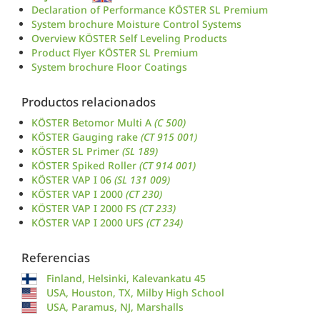
Declaration of Performance KÖSTER SL Premium
System brochure Moisture Control Systems
Overview KÖSTER Self Leveling Products
Product Flyer KÖSTER SL Premium
System brochure Floor Coatings
Productos relacionados
KÖSTER Betomor Multi A
(C 500)
KÖSTER Gauging rake
(CT 915 001)
KÖSTER SL Primer
(SL 189)
KÖSTER Spiked Roller
(CT 914 001)
KÖSTER VAP I 06
(SL 131 009)
KÖSTER VAP I 2000
(CT 230)
KÖSTER VAP I 2000 FS
(CT 233)
KÖSTER VAP I 2000 UFS
(CT 234)
Referencias
Finland, Helsinki, Kalevankatu 45
USA, Houston, TX, Milby High School
USA, Paramus, NJ, Marshalls