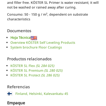
and filler free. KÖSTER SL Primer is water resistant; it will
not be washed or rained away after curing.
Consumo: 50 - 150 g / m², dependent on substrate
characteristics
Documentos
Hoja Técnica
Overview KÖSTER Self Leveling Products
System brochure Floor Coatings
Productos relacionados
KÖSTER SL Flex
(SL 284 025)
KÖSTER SL Premium
(SL 280 025)
KÖSTER SL Protect
(SL 286 025)
Referencias
Finland, Helsinki, Kalevankatu 45
Empaque