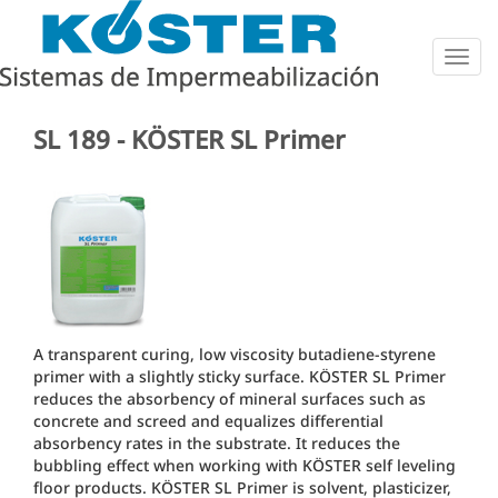
Togg
navig
SL 189 - KÖSTER SL Primer
A transparent curing, low viscosity butadiene-styrene
primer with a slightly sticky surface. KÖSTER SL Primer
reduces the absorbency of mineral surfaces such as
concrete and screed and equalizes differential
absorbency rates in the substrate. It reduces the
bubbling effect when working with KÖSTER self leveling
floor products. KÖSTER SL Primer is solvent, plasticizer,