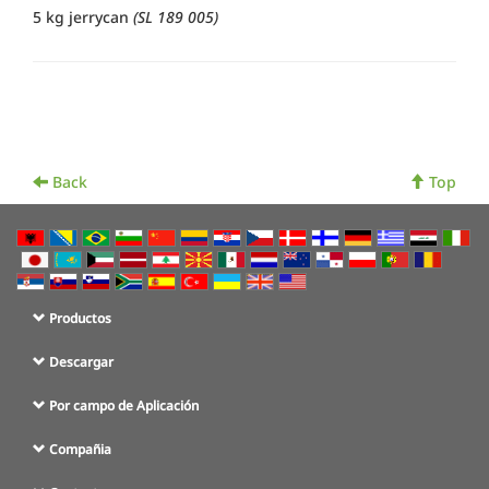
5 kg jerrycan
(SL 189 005)
Back
Top
Productos
Descargar
Por campo de Aplicación
Compañia