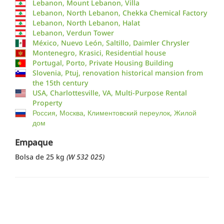
Lebanon, Mount Lebanon, Villa
Lebanon, North Lebanon, Chekka Chemical Factory
Lebanon, North Lebanon, Halat
Lebanon, Verdun Tower
México, Nuevo León, Saltillo, Daimler Chrysler
Montenegro, Krasici, Residential house
Portugal, Porto, Private Housing Building
Slovenia, Ptuj, renovation historical mansion from
the 15th century
USA, Charlottesville, VA, Multi-Purpose Rental
Property
Россия, Москва, Климентовский переулок, Жилой
дом
Empaque
Bolsa de 25 kg
(W 532 025)