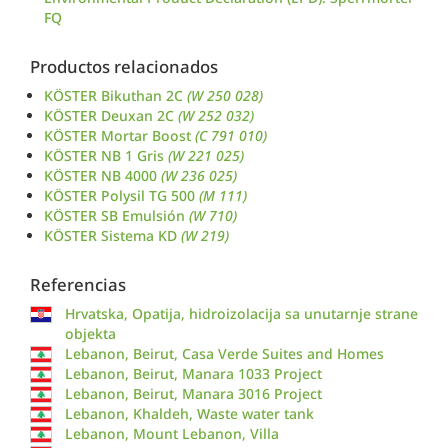
FQ
Productos relacionados
KÖSTER Bikuthan 2C
(W 250 028)
KÖSTER Deuxan 2C
(W 252 032)
KÖSTER Mortar Boost
(C 791 010)
KÖSTER NB 1 Gris
(W 221 025)
KÖSTER NB 4000
(W 236 025)
KÖSTER Polysil TG 500
(M 111)
KÖSTER SB Emulsión
(W 710)
KÖSTER Sistema KD
(W 219)
Referencias
Hrvatska, Opatija, hidroizolacija sa unutarnje strane
objekta
Lebanon, Beirut, Casa Verde Suites and Homes
Lebanon, Beirut, Manara 1033 Project
Lebanon, Beirut, Manara 3016 Project
Lebanon, Khaldeh, Waste water tank
Lebanon, Mount Lebanon, Villa