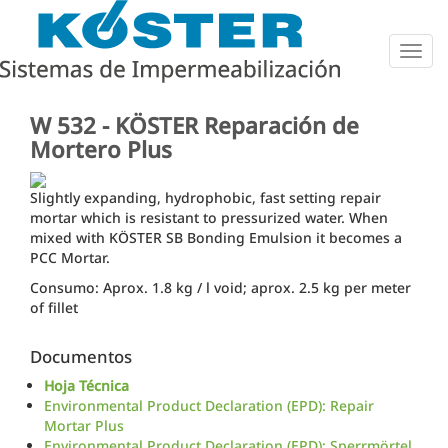
Togg
navig
W 532 - KÖSTER Reparación de
Mortero Plus
Slightly expanding, hydrophobic, fast setting repair
mortar which is resistant to pressurized water. When
mixed with KÖSTER SB Bonding Emulsion it becomes a
PCC Mortar.
Consumo: Aprox. 1.8 kg / l void; aprox. 2.5 kg per meter
of fillet
Documentos
Hoja Técnica
Environmental Product Declaration (EPD): Repair
Mortar Plus
Environmental Product Declaration (EPD): Sperrmörtel