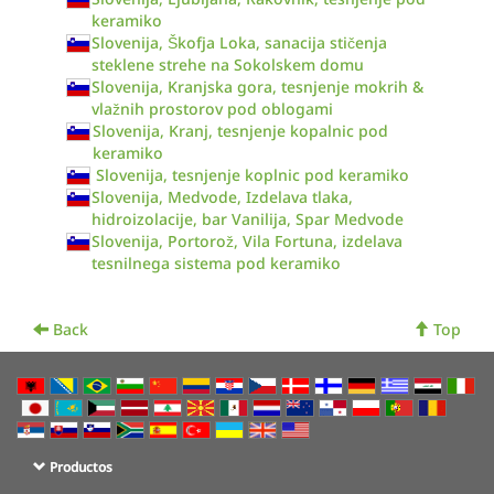
keramiko
Slovenija, Škofja Loka, sanacija stičenja
steklene strehe na Sokolskem domu
Slovenija, Kranjska gora, tesnjenje mokrih &
vlažnih prostorov pod oblogami
Slovenija, Kranj, tesnjenje kopalnic pod
keramiko
Slovenija, tesnjenje koplnic pod keramiko
Slovenija, Medvode, Izdelava tlaka,
hidroizolacije, bar Vanilija, Spar Medvode
Slovenija, Portorož, Vila Fortuna, izdelava
tesnilnega sistema pod keramiko
Back
Top
Productos