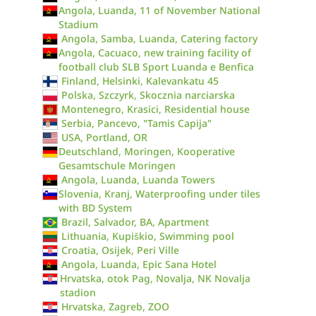
Angola, Luanda, 11 of November National
Stadium
Angola, Samba, Luanda, Catering factory
Angola, Cacuaco, new training facility of
football club SLB Sport Luanda e Benfica
Finland, Helsinki, Kalevankatu 45
Polska, Szczyrk, Skocznia narciarska
Montenegro, Krasici, Residential house
Serbia, Pancevo, "Tamis Capija"
USA, Portland, OR
Deutschland, Moringen, Kooperative
Gesamtschule Moringen
Angola, Luanda, Luanda Towers
Slovenia, Kranj, Waterproofing under tiles
with BD System
Brazil, Salvador, BA, Apartment
Lithuania, Kupiškio, Swimming pool
Croatia, Osijek, Peri Ville
Angola, Luanda, Epic Sana Hotel
Hrvatska, otok Pag, Novalja, NK Novalja
stadion
Hrvatska, Zagreb, ZOO