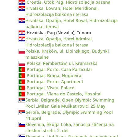
Croatia, Otok Pag, Hidroizolacija bazena
Hrvatska, Lovran, Hotel Meridional,
Hidroizolacija balkona i terasa
Hrvatska, Opatija, Hotel Royal, Hidroizolacija
balkona i terasa
Hrvatska, Pag (Novalja), Tunara
Hrvatska, Opatija, Hotel Admiral,
Hidroizolacija balkona i terasa
Polska, Kraków, ul. Lipińskiego, Budynki
mieszkalne
Polska, Rembertów, ul. Kramarska
Portugal, Porto, Casa Particular
Portugal, Braga, Nogueira
Portugal, Porto, Apartment
Portugal, Viseu, Palace
Portugal, Viana do Castelo, Hospital
Serbia, Belgrade, Open Olympic Swimming
Pool „Milan Gale Muškatirovic“ 25.May
Serbia, Belgrade, Olympic Swimming Pool
11.april
Slovenija, Škofja Loka, sanacija stičenja na
stekleni strehi, 2. del
Slovenija, Ljubljana, Rakovnik, tesnjenje pod