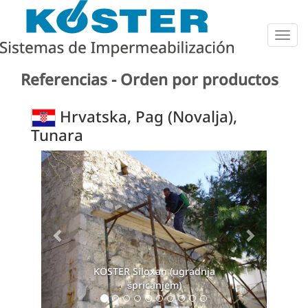
Togg
navig
Referencias - Orden por productos
Hrvatska, Pag (Novalja),
Tunara
Previous
Next
KÖSTER Siloxan (ugradnja
špricanjem)