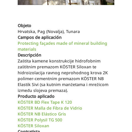
Objeto
Hrvatska, Pag (Novalja), Tunara
Campos de aplicación
Protecting façades made of mineral building
materials
Descripción
Zaštita kamene konstrukcije hidrofobnim
zaštitnim premazom KÖSTER Siloxan te
hidroizolacija ravnog neprohodnog krova 2K
polimer-cementnim premazom KÖSTER NB
Elastik Sivi (sa kutnim manžetama i mrežicom
između slojeva premaza).
Producto aplicado
KÖSTER BD Flex Tape K 120
KÖSTER Malla de Fibra de Vidrio
KÖSTER NB Elástico Gris
KÖSTER Polysil TG 500
KÖSTER Siloxan
Contratista