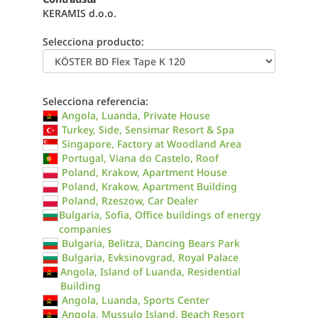
KERAMIS d.o.o.
Selecciona producto:
Selecciona referencia:
Angola, Luanda, Private House
Turkey, Side, Sensimar Resort & Spa
Singapore, Factory at Woodland Area
Portugal, Viana do Castelo, Roof
Poland, Krakow, Apartment House
Poland, Krakow, Apartment Building
Poland, Rzeszow, Car Dealer
Bulgaria, Sofia, Office buildings of energy
companies
Bulgaria, Belitza, Dancing Bears Park
Bulgaria, Evksinovgrad, Royal Palace
Angola, Island of Luanda, Residential
Building
Angola, Luanda, Sports Center
Angola, Mussulo Island, Beach Resort