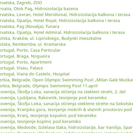
rvatska, Zagreb, ZOO
roatia, Otok Pag, Hidroizolacija bazena
rvatska, Lovran, Hotel Meridional, Hidroizolacija balkona i terasa
rvatska, Opatija, Hotel Royal, Hidroizolacija balkona i terasa
rvatska, Pag (Novalja), Tunara
rvatska, Opatija, Hotel Admiral, Hidroizolacija balkona i terasa
olska, Kraków, ul. Lipińskiego, Budynki mieszkalne
olska, Rembertów, ul. Kramarska
ortugal, Porto, Casa Particular
ortugal, Braga, Nogueira
ortugal, Porto, Apartment
ortugal, Viseu, Palace
ortugal, Viana do Castelo, Hospital
erbia, Belgrade, Open Olympic Swimming Pool „Milan Gale Muškat
erbia, Belgrade, Olympic Swimming Pool 11.april
lovenija, Škofja Loka, sanacija stičenja na stekleni strehi, 2. del
lovenija, Ljubljana, Rakovnik, tesnjenje pod keramiko
lovenija, Škofja Loka, sanacija stičenja steklene strehe na Sokol
lovenija, Kranjska gora, tesnjenje mokrih & vlažnih prostorov po
lovenija, Kranj, tesnjenje kopalnic pod keramiko
lovenija, tesnjenje koplnic pod keramiko
lovenija, Medvode, Izdelava tlaka, hidroizolacije, bar Vanilija, Sp