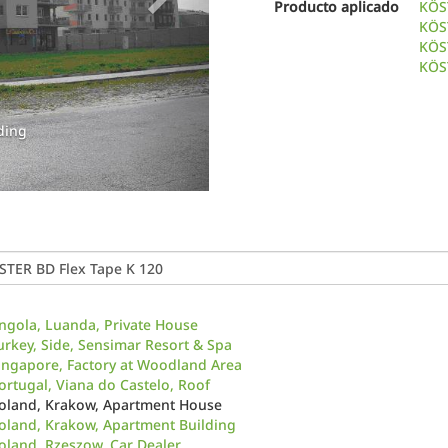
Producto aplicado
KÖS
KÖS
KÖS
KÖST
ding
ngola, Luanda, Private House
urkey, Side, Sensimar Resort & Spa
ingapore, Factory at Woodland Area
ortugal, Viana do Castelo, Roof
oland, Krakow, Apartment House
oland, Krakow, Apartment Building
oland, Rzeszow, Car Dealer