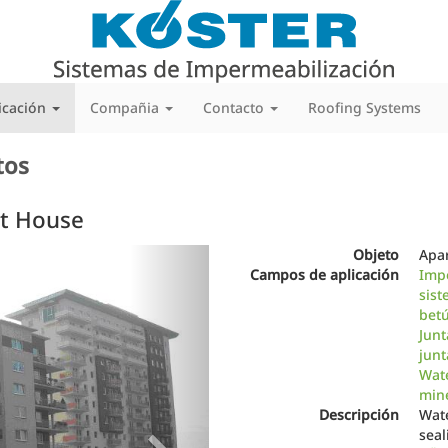
icación
Compañia
Contacto
Roofing Systems
tos
t House
Next
Objeto
Apa
Campos de aplicación
Imp
sist
bet
Junt
junt
Wate
min
Descripción
Wate
seal