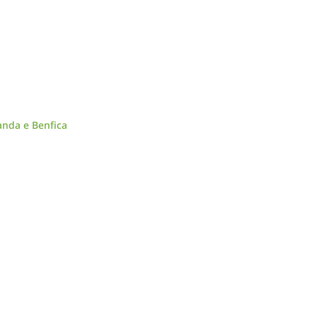
anda e Benfica