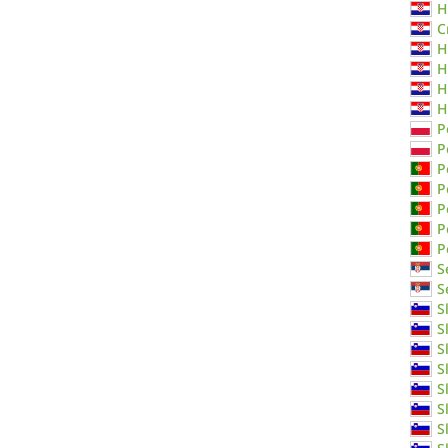
H
C
H
H
H
H
P
P
P
P
P
P
P
S
S
S
S
S
S
S
S
S