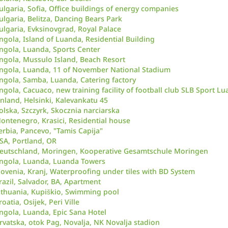
ulgaria, Sofia, Office buildings of energy companies
ulgaria, Belitza, Dancing Bears Park
ulgaria, Evksinovgrad, Royal Palace
ngola, Island of Luanda, Residential Building
ngola, Luanda, Sports Center
ngola, Mussulo Island, Beach Resort
ngola, Luanda, 11 of November National Stadium
ngola, Samba, Luanda, Catering factory
ngola, Cacuaco, new training facility of football club SLB Sport Lu
inland, Helsinki, Kalevankatu 45
olska, Szczyrk, Skocznia narciarska
ontenegro, Krasici, Residential house
erbia, Pancevo, "Tamis Capija"
SA, Portland, OR
eutschland, Moringen, Kooperative Gesamtschule Moringen
ngola, Luanda, Luanda Towers
lovenia, Kranj, Waterproofing under tiles with BD System
razil, Salvador, BA, Apartment
ithuania, Kupiškio, Swimming pool
roatia, Osijek, Peri Ville
ngola, Luanda, Epic Sana Hotel
rvatska, otok Pag, Novalja, NK Novalja stadion