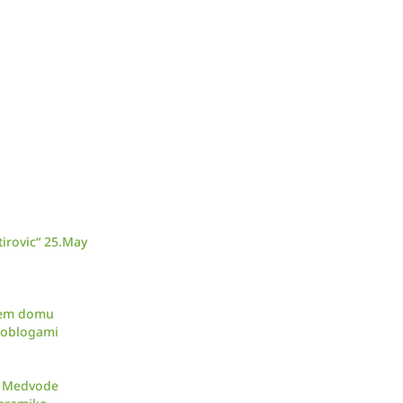
irovic“ 25.May
skem domu
d oblogami
ar Medvode