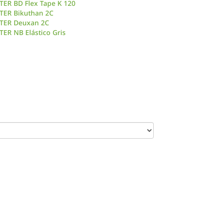
TER BD Flex Tape K 120
TER Bikuthan 2C
TER Deuxan 2C
ER NB Elástico Gris