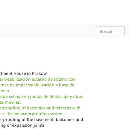
rtment House in Krakow
ermeabilización externa de sótano con
emas de impermeabilización a base de
úmen
a de sellado en juntas de dilatación y otras
as móviles.
rproofing of balconies and terraces with
eral based waterproofing systems
rproofing of the basement, balconies and
ing of expansion joints