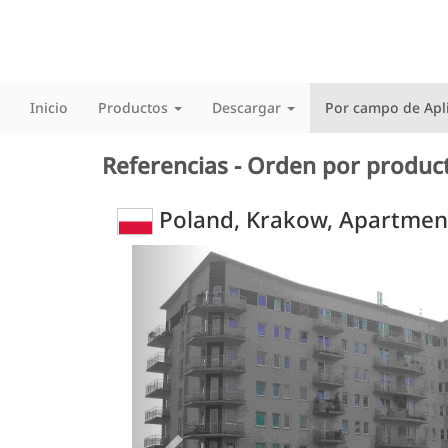
Inicio
Productos
Descargar
Por campo de Apl
Referencias - Orden por produc
Poland, Krakow, Apartmen
Previous