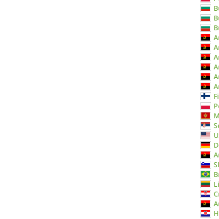
B
B
B
A
A
A
A
A
A
F
P
M
S
U
D
A
S
B
L
C
A
H