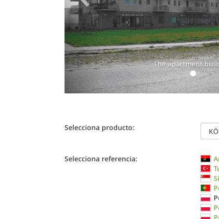
The apartment buil
Selecciona producto:
Selecciona referencia:
A
T
S
P
P
P
P