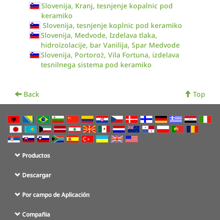
Slovenija, Kranj, tesnjenje kopalnic pod
keramiko
Slovenija, tesnjenje koplnic pod keramiko
Slovenija, Medvode, Izdelava tlaka,
hidroizolacije, bar Vanilija, Spar Medvode
Slovenija, Portorož, Vila Fortuna, izdelava
tesnilnega sistema pod keramiko
Back
Top
Productos
Descargar
Por campo de Aplicación
Compañia