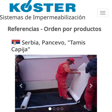
Togg
navig
Referencias - Orden por productos
Serbia, Pancevo, "Tamis
Capija"
Previous
Next