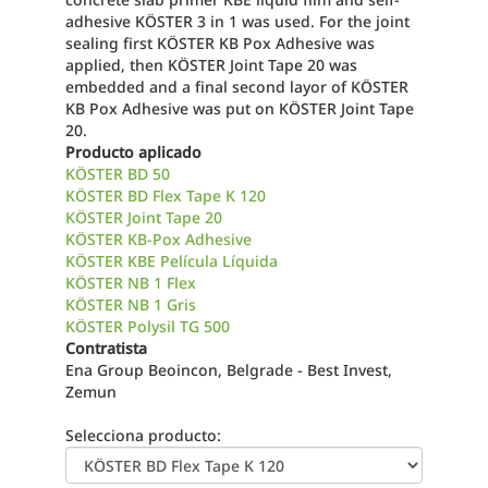
adhesive KÖSTER 3 in 1 was used. For the joint
sealing first KÖSTER KB Pox Adhesive was
applied, then KÖSTER Joint Tape 20 was
embedded and a final second layor of KÖSTER
KB Pox Adhesive was put on KÖSTER Joint Tape
20.
Producto aplicado
KÖSTER BD 50
KÖSTER BD Flex Tape K 120
KÖSTER Joint Tape 20
KÖSTER KB-Pox Adhesive
KÖSTER KBE Película Líquida
KÖSTER NB 1 Flex
KÖSTER NB 1 Gris
KÖSTER Polysil TG 500
Contratista
Ena Group Beoincon, Belgrade - Best Invest,
Zemun
Selecciona producto: