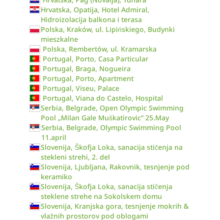
Hrvatska, Opatija, Hotel Admiral,
Hidroizolacija balkona i terasa
Polska, Kraków, ul. Lipińskiego, Budynki
mieszkalne
Polska, Rembertów, ul. Kramarska
Portugal, Porto, Casa Particular
Portugal, Braga, Nogueira
Portugal, Porto, Apartment
Portugal, Viseu, Palace
Portugal, Viana do Castelo, Hospital
Serbia, Belgrade, Open Olympic Swimming
Pool „Milan Gale Muškatirovic“ 25.May
Serbia, Belgrade, Olympic Swimming Pool
11.april
Slovenija, Škofja Loka, sanacija stičenja na
stekleni strehi, 2. del
Slovenija, Ljubljana, Rakovnik, tesnjenje pod
keramiko
Slovenija, Škofja Loka, sanacija stičenja
steklene strehe na Sokolskem domu
Slovenija, Kranjska gora, tesnjenje mokrih &
vlažnih prostorov pod oblogami