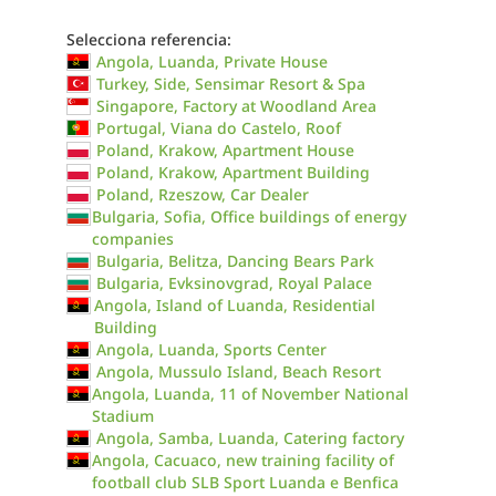
Selecciona referencia:
Angola, Luanda, Private House
Turkey, Side, Sensimar Resort & Spa
Singapore, Factory at Woodland Area
Portugal, Viana do Castelo, Roof
Poland, Krakow, Apartment House
Poland, Krakow, Apartment Building
Poland, Rzeszow, Car Dealer
Bulgaria, Sofia, Office buildings of energy
companies
Bulgaria, Belitza, Dancing Bears Park
Bulgaria, Evksinovgrad, Royal Palace
Angola, Island of Luanda, Residential
Building
Angola, Luanda, Sports Center
Angola, Mussulo Island, Beach Resort
Angola, Luanda, 11 of November National
Stadium
Angola, Samba, Luanda, Catering factory
Angola, Cacuaco, new training facility of
football club SLB Sport Luanda e Benfica