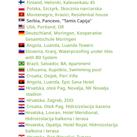
Finland, Helsinki, Kalevankatu 45
Polska, Szczyrk, Skocznia narciarska
Montenegro, Krasici, Residential house
Serbia, Pancevo, "Tamis Capija"
USA, Portland, OR
Deutschland, Moringen, Kooperative
Gesamtschule Moringen
Angola, Luanda, Luanda Towers
Slovenia, Kranj, Waterproofing under tiles
with BD System
Brazil, Salvador, BA, Apartment
Lithuania, Kupiškio, Swimming pool
Croatia, Osijek, Peri Ville
Angola, Luanda, Epic Sana Hotel
Hrvatska, otok Pag, Novalja, NK Novalja
stadion
Hrvatska, Zagreb, ZOO
Croatia, Otok Pag, Hidroizolacija bazena
Hrvatska, Lovran, Hotel Meridional,
Hidroizolacija balkona i terasa
Hrvatska, Opatija, Hotel Royal, Hidroizolacija
balkona i terasa
Hrvatska, Pag (Novalja), Tunara