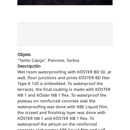
Objeto
"Tamis Capija", Pancevo, Serbia
Descripción
Wet room waterproofing with KÖSTER BD 50, at
wall, floor junctions and joints KÖSTER BD Flex
Tape K 120 is embedded. To waterproof the
terraces, the final coating is made with KÖSTER
NB 1 and KÖster NB 1 flex. To waterproof the
plateau on reinforced concrete slab the
waterproofing was done with KBE Liquid Film,
the screed and finishing layer was done with
KÖSTER NB 1 and KÖSTER NB 1 flex. To
waterproof the atrium on the reinforced
concrete slab primer KBE liquid film and self-