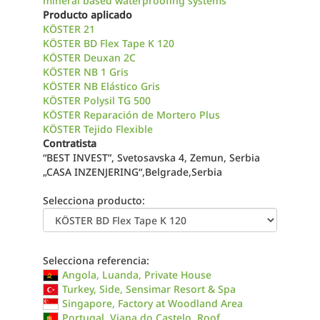
mineral based waterproofing systems
Producto aplicado
KÖSTER 21
KÖSTER BD Flex Tape K 120
KÖSTER Deuxan 2C
KÖSTER NB 1 Gris
KÖSTER NB Elástico Gris
KÖSTER Polysil TG 500
KÖSTER Reparación de Mortero Plus
KÖSTER Tejido Flexible
Contratista
“BEST INVEST”, Svetosavska 4, Zemun, Serbia
„CASA INZENJERING“,Belgrade,Serbia
Selecciona producto:
Selecciona referencia:
Angola, Luanda, Private House
Turkey, Side, Sensimar Resort & Spa
Singapore, Factory at Woodland Area
Portugal, Viana do Castelo, Roof