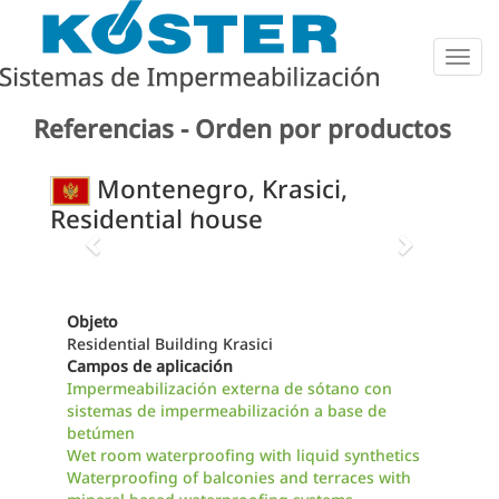
Togg
navig
Referencias - Orden por productos
Montenegro, Krasici,
Residential house
Previous
Next
Objeto
Residential Building Krasici
Campos de aplicación
Impermeabilización externa de sótano con
sistemas de impermeabilización a base de
betúmen
Wet room waterproofing with liquid synthetics
Waterproofing of balconies and terraces with