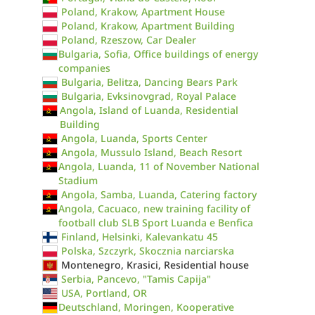
Poland, Krakow, Apartment House
Poland, Krakow, Apartment Building
Poland, Rzeszow, Car Dealer
Bulgaria, Sofia, Office buildings of energy
companies
Bulgaria, Belitza, Dancing Bears Park
Bulgaria, Evksinovgrad, Royal Palace
Angola, Island of Luanda, Residential
Building
Angola, Luanda, Sports Center
Angola, Mussulo Island, Beach Resort
Angola, Luanda, 11 of November National
Stadium
Angola, Samba, Luanda, Catering factory
Angola, Cacuaco, new training facility of
football club SLB Sport Luanda e Benfica
Finland, Helsinki, Kalevankatu 45
Polska, Szczyrk, Skocznia narciarska
Montenegro, Krasici, Residential house
Serbia, Pancevo, "Tamis Capija"
USA, Portland, OR
Deutschland, Moringen, Kooperative