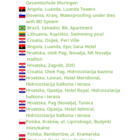
Gesamtschule Moringen
Angola, Luanda, Luanda Towers
Slovenia, Kranj, Waterproofing under tiles
with BD System
Brazil, Salvador, BA, Apartment
Lithuania, Kupiškio, Swimming pool
Croatia, Osijek, Peri Ville
Angola, Luanda, Epic Sana Hotel
Hrvatska, otok Pag, Novalja, NK Novalja
stadion
Hrvatska, Zagreb, ZOO
Croatia, Otok Pag, Hidroizolacija bazena
Hrvatska, Lovran, Hotel Meridional,
Hidroizolacija balkona i terasa
Hrvatska, Opatija, Hotel Royal, Hidroizolacija
balkona i terasa
Hrvatska, Pag (Novalja), Tunara
Hrvatska, Opatija, Hotel Admiral,
Hidroizolacija balkona i terasa
Polska, Kraków, ul. Lipińskiego, Budynki
mieszkalne
Polska, Rembertów, ul. Kramarska