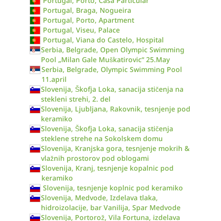
Portugal, Porto, Casa Particular
Portugal, Braga, Nogueira
Portugal, Porto, Apartment
Portugal, Viseu, Palace
Portugal, Viana do Castelo, Hospital
Serbia, Belgrade, Open Olympic Swimming
Pool „Milan Gale Muškatirovic“ 25.May
Serbia, Belgrade, Olympic Swimming Pool
11.april
Slovenija, Škofja Loka, sanacija stičenja na
stekleni strehi, 2. del
Slovenija, Ljubljana, Rakovnik, tesnjenje pod
keramiko
Slovenija, Škofja Loka, sanacija stičenja
steklene strehe na Sokolskem domu
Slovenija, Kranjska gora, tesnjenje mokrih &
vlažnih prostorov pod oblogami
Slovenija, Kranj, tesnjenje kopalnic pod
keramiko
Slovenija, tesnjenje koplnic pod keramiko
Slovenija, Medvode, Izdelava tlaka,
hidroizolacije, bar Vanilija, Spar Medvode
Slovenija, Portorož, Vila Fortuna, izdelava